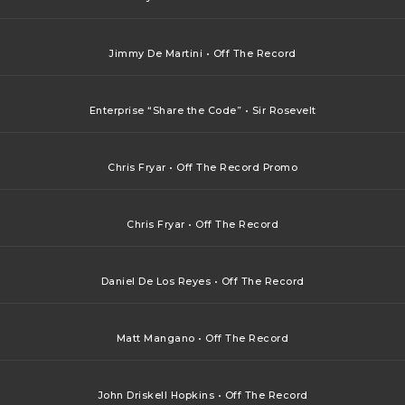
Jimmy De Martini • Off The Record
Enterprise “Share the Code” • Sir Rosevelt
Chris Fryar • Off The Record Promo
Chris Fryar • Off The Record
Daniel De Los Reyes • Off The Record
Matt Mangano • Off The Record
John Driskell Hopkins • Off The Record