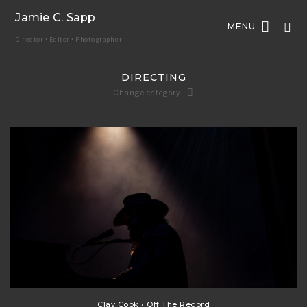
Jamie C. Sapp
MENU
Director • Editor • Photographer
DIRECTING
Change category
Clay Cook • Off The Record