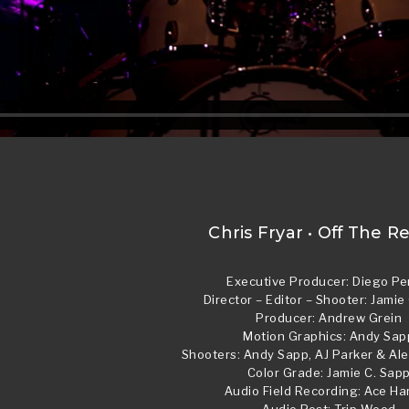
Chris Fryar • Off The R
Executive Producer: Diego Pe
Director – Editor – Shooter: Jamie
Producer: Andrew Grein
Motion Graphics: Andy Sap
Shooters: Andy Sapp, AJ Parker & A
Color Grade: Jamie C. Sap
Audio Field Recording: Ace Ha