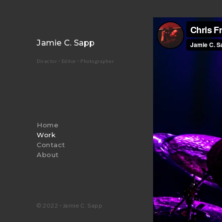
Jamie C. Sapp
Director • Editor • Photographer
Home
Work
Contact
About
© 2022 • Jamie C. Sapp