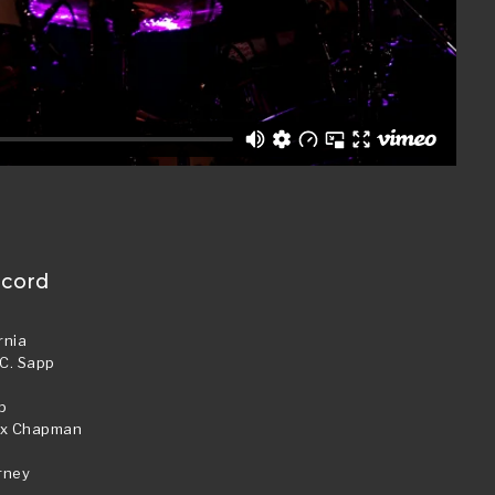
ecord
rnia
 C. Sapp
p
lex Chapman
p
rney